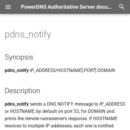
PowerDNS Authoritative Server documentation
T
r documentation
y
pdns_notify
Synopsis
p
e
Description
Synopsis
t
Options
pdns_notify
IP_ADDRESS/HOSTNAME
[:
PORT
]
DOMAIN
o
s
Description
t
a
pdns_notify
sends a DNS NOTIFY message to
IP_ADDRESS
or
HOSTNAME
, by default on port 53, for
DOMAIN
and
r
prints the remote nameserver’s response. If
HOSTNAME
t
resolves to multiple IP addresses, each one is notified.