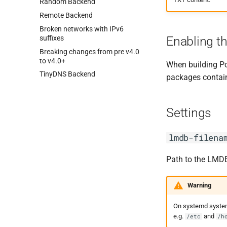
Random Backend
Remote Backend
Broken networks with IPv6
suffixes
Enabling t
Breaking changes from pre v4.
0
to v4.
0+
When building P
Tiny
DNS Backend
packages contain 
Settings
lmdb-filena
Path to the LMDB 
Warning
On systemd system
e.g.
and
/etc
/h