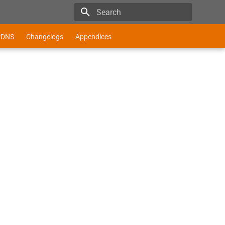
Type to start searching
r
DNS
Changelogs
Appendices