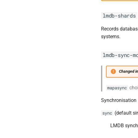
lmdb-shards
Records database 
systems.
lmdb-sync-m
Changed in
cho
mapasync
Synchronisation 
(default si
sync
LMDB synchro