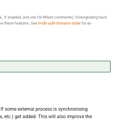
, if enabled, and one for RRset comments). Downgrading back
e
have these features. See
lmdb-split-domains-table
for an
 If some external process is synchronising
 etc.) get added. This will also improve the