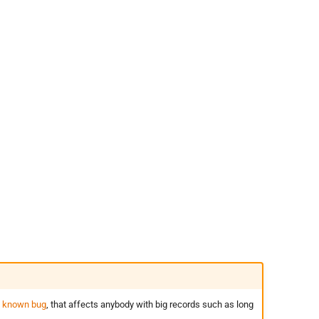
t
known bug
, that affects anybody with big records such as long