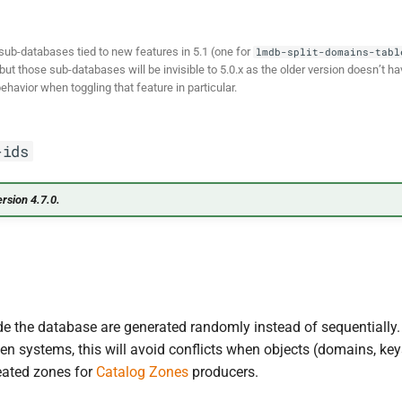
sub-databases tied to new features in 5.1 (one for
lmdb-split-domains-tabl
, but those sub-databases will be invisible to 5.0.x as the older version doesn’t 
ehavior when toggling that feature in particular.
-ids
rsion 4.7.0.
de the database are generated randomly instead of sequentially.
 systems, this will avoid conflicts when objects (domains, keys,
reated zones for
Catalog Zones
producers.