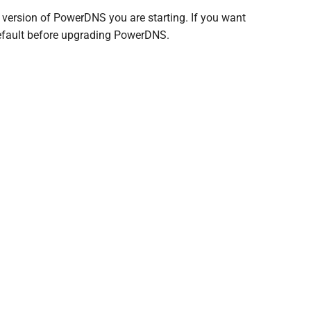
e version of PowerDNS you are starting. If you want
 default before upgrading PowerDNS.