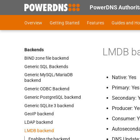
PowerDNS Authorita
Overview
Getting Started
Features
Guides and H
LMDB b
Backends
BIND zone file backend
Generic SQL Backends
Generic My
SQL/Maria
DB
Native: Yes
backend
Primary: Yes
Generic ODBC Backend
Generic Postgre
SQL backend
Secondary: 
Generic SQLite 3 backend
Producer: Ye
Geo
IP backend
Consumer: Y
LDAP backend
Autoseconda
LMDB backend
DNS Update: 
Enabling the backend