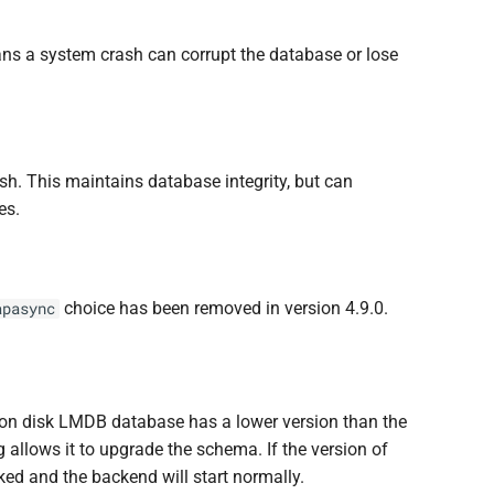
ans a system crash can corrupt the database or lose
sh. This maintains database integrity, but can
es.
choice has been removed in version 4.9.0.
apasync
on disk LMDB database has a lower version than the
 allows it to upgrade the schema. If the version of
ked and the backend will start normally.