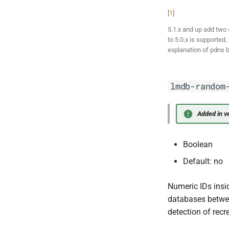
[
1
]
5.1.x and up add two 
to 5.0.x is supported
explanation of pdns b
lmdb-random
Added in ve
Boolean
Default: no
Numeric IDs insi
databases between
detection of rec