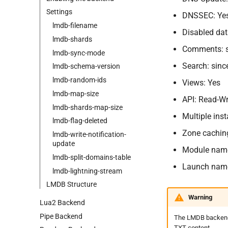
Settings
DNSSEC: Ye
lmdb-
filename
Disabled dat
lmdb-
shards
Comments: si
lmdb-
sync-
mode
Search: sinc
lmdb-
schema-
version
lmdb-
random-
ids
Views: Yes
lmdb-
map-
size
API: Read-Wr
lmdb-
shards-
map-
size
Multiple ins
lmdb-
flag-
deleted
Zone cachin
lmdb-
write-
notification-
update
Module nam
lmdb-
split-
domains-
table
Launch nam
lmdb-
lightning-
stream
LMDB Structure
Warning
Lua2 Backend
Pipe Backend
The LMDB backend i
TXT content.