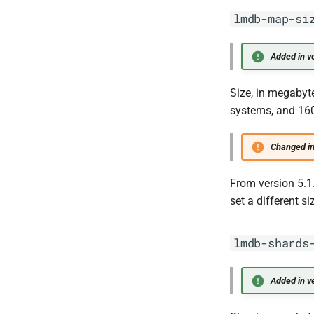
lmdb-map-si
Added in ve
Size, in megabyt
systems, and 160
Changed in
From version 5.1
set a different s
lmdb-shards
Added in ve