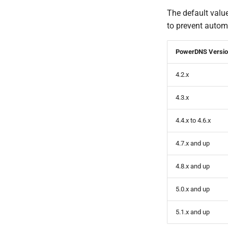
The default value
to prevent autom
PowerDNS Versi
4.2.x
4.3.x
4.4.x to 4.6.x
4.7.x and up
4.8.x and up
5.0.x and up
5.1.x and up