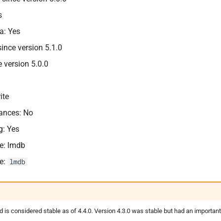
s
a: Yes
nce version 5.1.0
e version 5.0.0
ite
tances: No
g: Yes
e: lmdb
e:
lmdb
s considered stable as of 4.4.0. Version 4.3.0 was stable but had an importan