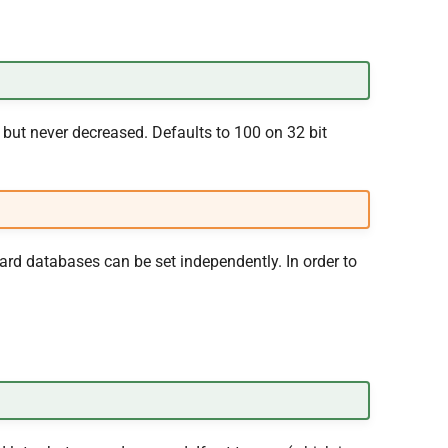
but never decreased. Defaults to 100 on 32 bit
ard databases can be set independently. In order to