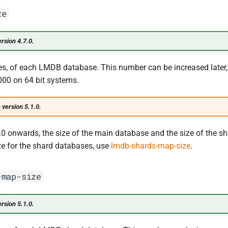
ze
rsion 4.7.0.
es, of each LMDB database. This number can be increased later, 
00 on 64 bit systems.
 version 5.1.0.
.0 onwards, the size of the main database and the size of the sh
ize for the shard databases, use
lmdb-shards-map-size
.
-map-size
rsion 5.1.0.