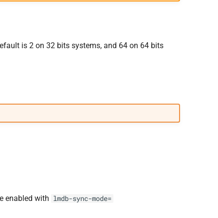
fault is 2 on 32 bits systems, and 64 on 64 bits
be enabled with
lmdb-sync-mode=