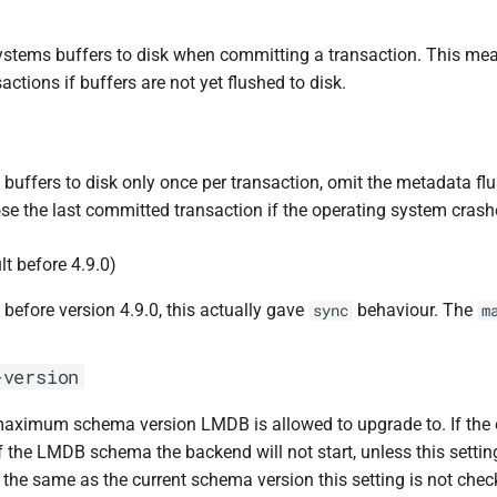
systems buffers to disk when committing a transaction. This me
sactions if buffers are not yet flushed to disk.
 buffers to disk only once per transaction, omit the metadata flu
lose the last committed transaction if the operating system crash
lt before 4.9.0)
 before version 4.9.0, this actually gave
behaviour. The
sync
m
-version
aximum schema version LMDB is allowed to upgrade to. If the 
f the LMDB schema the backend will not start, unless this setting
 the same as the current schema version this setting is not chec