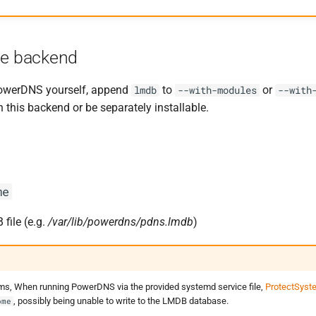
he backend
owerDNS yourself, append
to
or
lmdb
--with-modules
--with
this backend or be separately installable.
me
file (e.g.
/var/lib/powerdns/pdns.lmdb
)
s, When running PowerDNS via the provided systemd service file,
ProtectSyst
, possibly being unable to write to the LMDB database.
ome