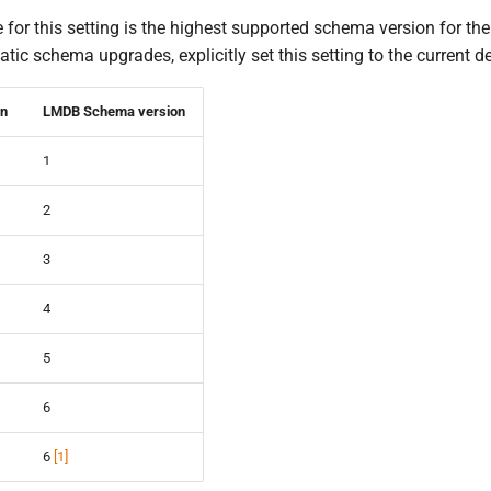
 for this setting is the highest supported schema version for th
atic schema upgrades, explicitly set this setting to the current
on
LMDB Schema version
1
2
3
4
5
6
6
[
1
]