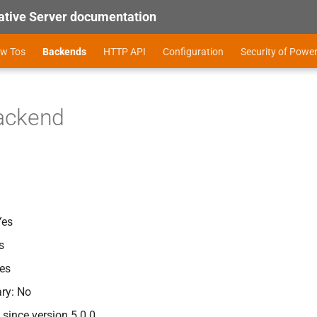
tive Server documentation
ow Tos
Backends
HTTP API
Configuration
Security of Powe
ackend
Yes
s
es
ry: No
since version 5.0.0