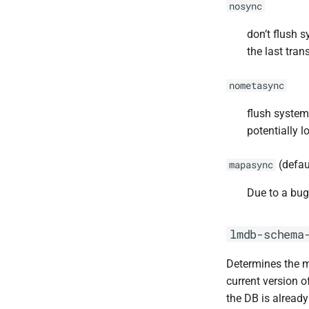
nosync
don’t flush 
the last tran
nometasync
flush system
potentially 
(defau
mapasync
Due to a bug
lmdb-schema
Determines the m
current version o
the DB is already