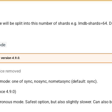
will be split into this number of shards e.g. lmdb-shards=64. De
ode
 version 4.9.0.
ice removed
mode: one of sync, nosync, nometasync (default: sync).
nce 4.9.0)
nous mode. Safest option, but also slightly slower. Can also 