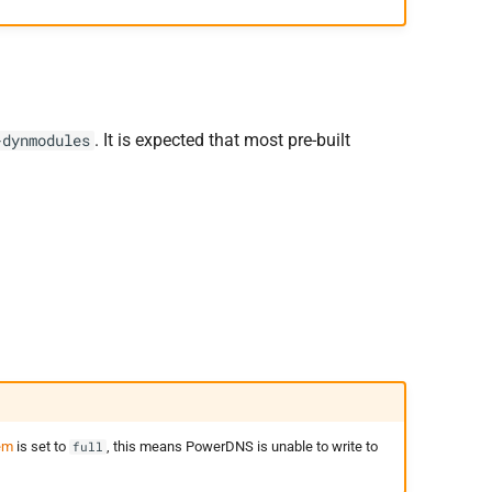
. It is expected that most pre-built
-dynmodules
em
is set to
, this means PowerDNS is unable to write to
full