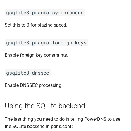
gsqlite3-pragma-synchronous
Set this to 0 for blazing speed.
gsqlite3-pragma-foreign-keys
Enable foreign key constraints.
gsqlite3-dnssec
Enable DNSSEC processing.
Using the SQLite backend
The last thing you need to do is telling PowerDNS to use
the SQLite backend in pdns.conf: