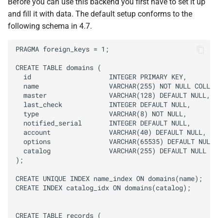
Before you can use this backend you first have to set it up
and fill it with data. The default setup conforms to the
following schema in 4.7.
PRAGMA foreign_keys = 1;

CREATE TABLE domains (

  id                    INTEGER PRIMARY KEY,

  name                  VARCHAR(255) NOT NULL COLLAT
  master                VARCHAR(128) DEFAULT NULL,

  last_check            INTEGER DEFAULT NULL,

  type                  VARCHAR(8) NOT NULL,

  notified_serial       INTEGER DEFAULT NULL,

  account               VARCHAR(40) DEFAULT NULL,

  options               VARCHAR(65535) DEFAULT NULL,

  catalog               VARCHAR(255) DEFAULT NULL

);

CREATE UNIQUE INDEX name_index ON domains(name);

CREATE INDEX catalog_idx ON domains(catalog);

CREATE TABLE records (
