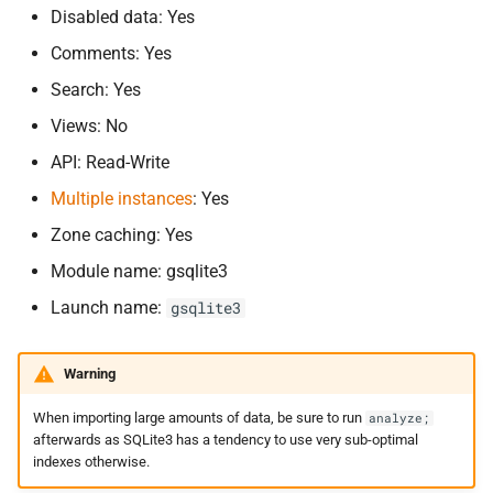
keys
s
Disabled data: Yes
Comments: Yes
e
gsqlite3-
dnssec
Search: Yes
a
Using the SQLite backend
Views: No
r
API: Read-Write
Compiling the SQLite
c
backend
Multiple instances
: Yes
h
Zone caching: Yes
i
Module name: gsqlite3
n
Launch name:
gsqlite3
g
Warning
When importing large amounts of data, be sure to run
analyze;
afterwards as SQLite3 has a tendency to use very sub-optimal
indexes otherwise.