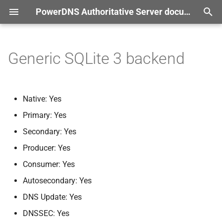
PowerDNS Authoritative Server documentation
T
r documentation
y
Generic SQLite 3 backend
Setting up the database
p
e
Configuration Parameters
Native: Yes
t
Primary: Yes
gsqlite3-
database
o
Secondary: Yes
gsqlite3-
pragma-
journal-
s
Producer: Yes
mode
t
Consumer: Yes
a
gsqlite3-
pragma-
Autosecondary: Yes
synchronous
r
DNS Update: Yes
t
gsqlite3-
pragma-
foreign-
DNSSEC: Yes