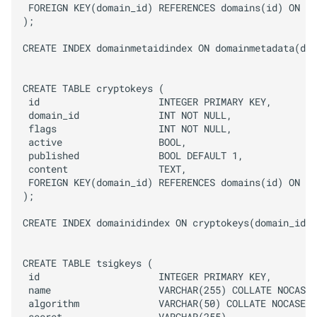
 FOREIGN KEY(domain_id) REFERENCES domains(id) ON DE
);

CREATE INDEX domainmetaidindex ON domainmetadata(dom
CREATE TABLE cryptokeys (

 id                     INTEGER PRIMARY KEY,

 domain_id              INT NOT NULL,

 flags                  INT NOT NULL,

 active                 BOOL,

 published              BOOL DEFAULT 1,

 content                TEXT,

 FOREIGN KEY(domain_id) REFERENCES domains(id) ON DE
);

CREATE INDEX domainidindex ON cryptokeys(domain_id);

CREATE TABLE tsigkeys (

 id                     INTEGER PRIMARY KEY,

 name                   VARCHAR(255) COLLATE NOCASE,

 algorithm              VARCHAR(50) COLLATE NOCASE,
