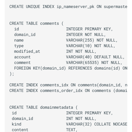
CREATE UNIQUE INDEX ip_nameserver_pk ON supermasters
CREATE TABLE comments (

  id                    INTEGER PRIMARY KEY,

  domain_id             INTEGER NOT NULL,

  name                  VARCHAR(255) NOT NULL,

  type                  VARCHAR(10) NOT NULL,

  modified_at           INT NOT NULL,

  account               VARCHAR(40) DEFAULT NULL,

  comment               VARCHAR(65535) NOT NULL,

  FOREIGN KEY(domain_id) REFERENCES domains(id) ON D
);

CREATE INDEX comments_idx ON comments(domain_id, nam
CREATE INDEX comments_order_idx ON comments (domain_
CREATE TABLE domainmetadata (

 id                     INTEGER PRIMARY KEY,

 domain_id              INT NOT NULL,

 kind                   VARCHAR(32) COLLATE NOCASE,

 content                TEXT,
