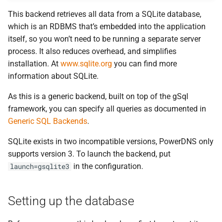
This backend retrieves all data from a SQLite database,
which is an RDBMS that’s embedded into the application
itself, so you won’t need to be running a separate server
process. It also reduces overhead, and simplifies
installation. At
www.sqlite.org
you can find more
information about SQLite.
As this is a generic backend, built on top of the gSql
framework, you can specify all queries as documented in
Generic SQL Backends
.
SQLite exists in two incompatible versions, PowerDNS only
supports version 3. To launch the backend, put
in the configuration.
launch=gsqlite3
Setting up the database