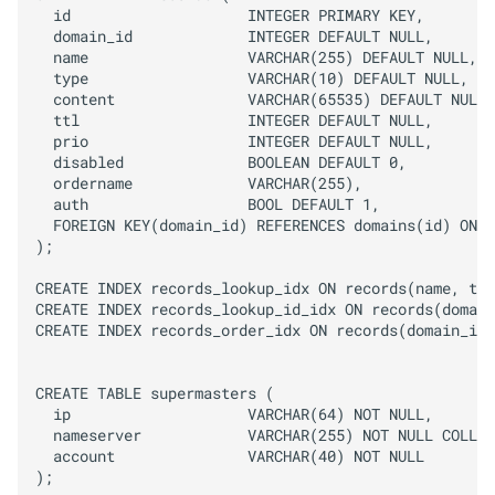
  id                    INTEGER PRIMARY KEY,

  domain_id             INTEGER DEFAULT NULL,

  name                  VARCHAR(255) DEFAULT NULL,

  type                  VARCHAR(10) DEFAULT NULL,

  content               VARCHAR(65535) DEFAULT NULL,

  ttl                   INTEGER DEFAULT NULL,

  prio                  INTEGER DEFAULT NULL,

  disabled              BOOLEAN DEFAULT 0,

  ordername             VARCHAR(255),

  auth                  BOOL DEFAULT 1,

  FOREIGN KEY(domain_id) REFERENCES domains(id) ON D
);

CREATE INDEX records_lookup_idx ON records(name, typ
CREATE INDEX records_lookup_id_idx ON records(domain
CREATE INDEX records_order_idx ON records(domain_id,
CREATE TABLE supermasters (

  ip                    VARCHAR(64) NOT NULL,

  nameserver            VARCHAR(255) NOT NULL COLLAT
  account               VARCHAR(40) NOT NULL

);
