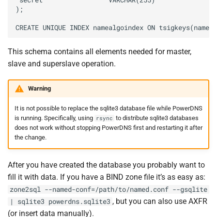
 secret                 VARCHAR(255)

);

This schema contains all elements needed for master,
slave and superslave operation.
Warning
It is not possible to replace the sqlite3 database file while PowerDNS
is running. Specifically, using
to distribute sqlite3 databases
rsync
does not work without stopping PowerDNS first and restarting it after
the change.
After you have created the database you probably want to
fill it with data. If you have a BIND zone file it’s as easy as:
zone2sql
--named-conf=/path/to/named.conf
--gsqlite
, but you can also use AXFR
|
sqlite3
powerdns.sqlite3
(or insert data manually).