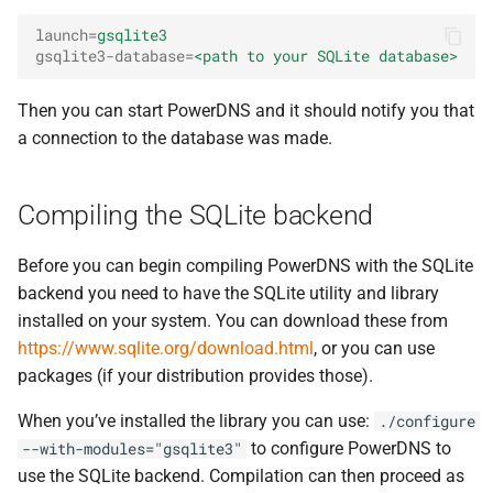
launch
=
gsqlite3
gsqlite3-database
=
<path to your SQLite database>
Then you can start PowerDNS and it should notify you that
a connection to the database was made.
Compiling the SQLite backend
Before you can begin compiling PowerDNS with the SQLite
backend you need to have the SQLite utility and library
installed on your system. You can download these from
https://www.sqlite.org/download.html
, or you can use
packages (if your distribution provides those).
When you’ve installed the library you can use:
./configure
to configure PowerDNS to
--with-modules="gsqlite3"
use the SQLite backend. Compilation can then proceed as