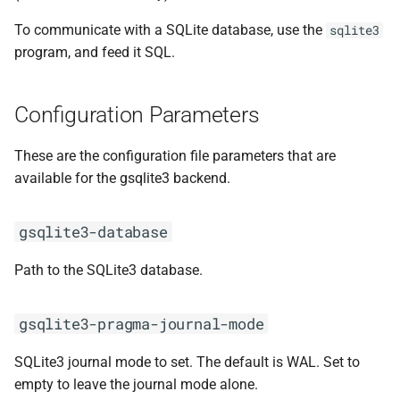
To communicate with a SQLite database, use the
sqlite3
program, and feed it SQL.
Configuration Parameters
These are the configuration file parameters that are
available for the gsqlite3 backend.
gsqlite3-database
Path to the SQLite3 database.
gsqlite3-pragma-journal-mode
SQLite3 journal mode to set. The default is WAL. Set to
empty to leave the journal mode alone.