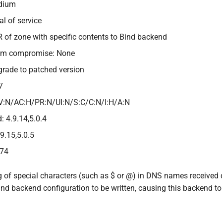
edium
al of service
R of zone with specific contents to Bind backend
tem compromise: None
grade to patched version
7
V:N/AC:H/PR:N/UI:N/S:C/C:N/I:H/A:N
: 4.9.14,5.0.4
.9.15,5.0.5
474
 of special characters (such as $ or @) in DNS names received 
nd backend configuration to be written, causing this backend to 