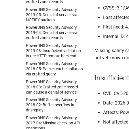
crafted zone records
CVSS: 3.1/A
Power
DNS Security Advisory
2019-
05:
Denial of service via
Last affected
NOTIFY packets
First fixed: 4
Power
DNS Security Advisory
2019-
04:
Denial of service via
Internal ID: 
crafted zone records
Power
DNS Security Advisory
Missing sanity c
2019-
03:
Insufficient validation
in the HTTP remote backend
not-yet-known do
Power
DNS Security Advisory
2018-
05:
Packet cache pollution
via crafted query
Insufficie
Power
DNS Security Advisory
2018-
03:
Crafted zone record
can cause a denial of service
CVE: CVE-20
Power
DNS Security Advisory
Date: 2026-
2018-
02:
Buffer overflow in
dnsreplay
Affects: Pow
Power
DNS Security Advisory
Not affected
2017-
04:
Missing check on API
operations