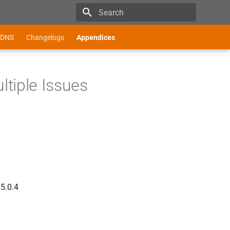
Type to start searching
DNS
Changelogs
Appendices
tiple Issues
 5.0.4