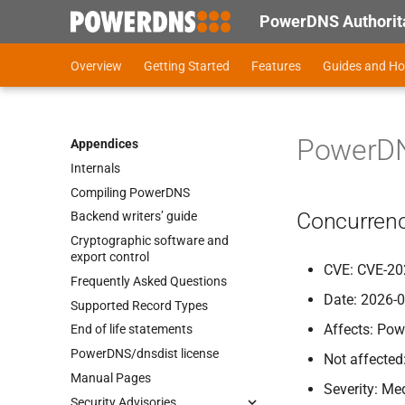
PowerDNS Authorita
Overview
Getting Started
Features
Guides and H
PowerDNS
Appendices
Internals
Compiling Power
DNS
Concurrenc
Backend writers’ guide
Cryptographic software and
export control
CVE: CVE-20
Frequently Asked Questions
Date: 2026-
Supported Record Types
Affects: Pow
End of life statements
Power
DNS/dnsdist license
Not affected
Manual Pages
Severity: M
Security Advisories