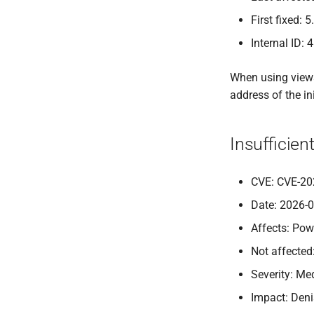
First fixed: 5
Internal ID: 
When using views,
address of the in
Insufficie
CVE: CVE-20
Date: 2026-
Affects: Pow
Not affected
Severity: M
Impact: Deni