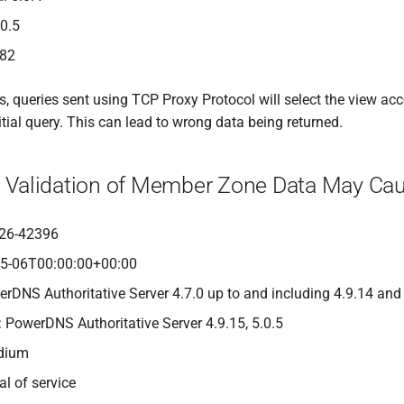
.0.5
482
 queries sent using TCP Proxy Protocol will select the view acco
itial query. This can lead to wrong data being returned.
nt Validation of Member Zone Data May Cau
26-42396
05-06T00:00:00+00:00
erDNS Authoritative Server 4.7.0 up to and including 4.9.14 and
: PowerDNS Authoritative Server 4.9.15, 5.0.5
edium
al of service