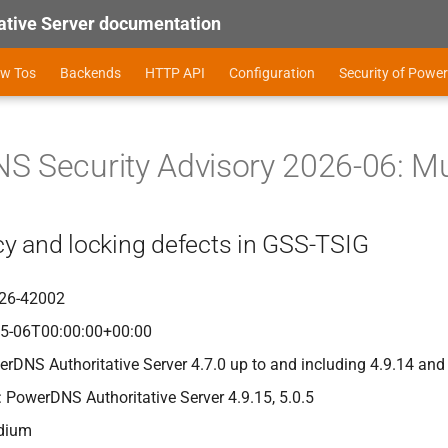
tive Server documentation
ow Tos
Backends
HTTP API
Configuration
Security of Power
 Security Advisory 2026-06: Mul
y and locking defects in GSS-TSIG
26-42002
05-06T00:00:00+00:00
erDNS Authoritative Server 4.7.0 up to and including 4.9.14 and
: PowerDNS Authoritative Server 4.9.15, 5.0.5
edium