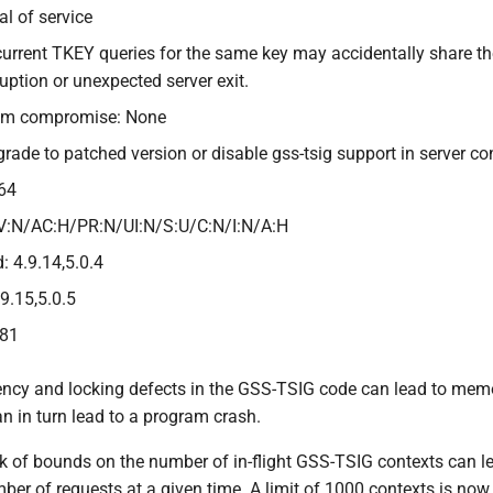
al of service
current TKEY queries for the same key may accidentally share 
ption or unexpected server exit.
tem compromise: None
grade to patched version or disable gss-tsig support in server co
64
V:N/AC:H/PR:N/UI:N/S:U/C:N/I:N/A:H
: 4.9.14,5.0.4
.9.15,5.0.5
381
ency and locking defects in the GSS-TSIG code can lead to memor
n in turn lead to a program crash.
ck of bounds on the number of in-flight GSS-TSIG contexts can
ber of requests at a given time. A limit of 1000 contexts is no