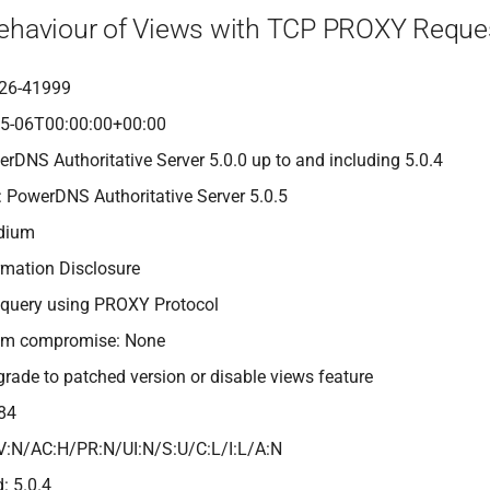
Behaviour of Views with TCP PROXY Reque
26-41999
05-06T00:00:00+00:00
erDNS Authoritative Server 5.0.0 up to and including 5.0.4
: PowerDNS Authoritative Server 5.0.5
edium
rmation Disclosure
 query using PROXY Protocol
tem compromise: None
grade to patched version or disable views feature
84
V:N/AC:H/PR:N/UI:N/S:U/C:L/I:L/A:N
: 5.0.4