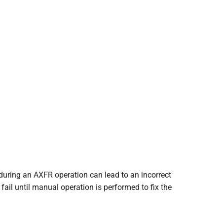
during an AXFR operation can lead to an incorrect
fail until manual operation is performed to fix the