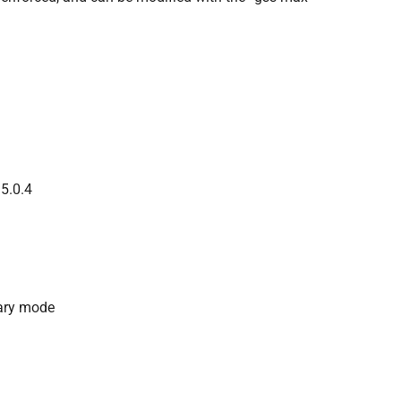
 5.0.4
dary mode