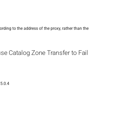
rding to the address of the proxy, rather than the
se Catalog Zone Transfer to Fail
 5.0.4