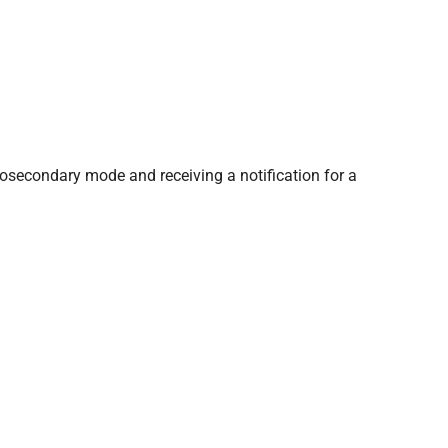
tosecondary mode and receiving a notification for a