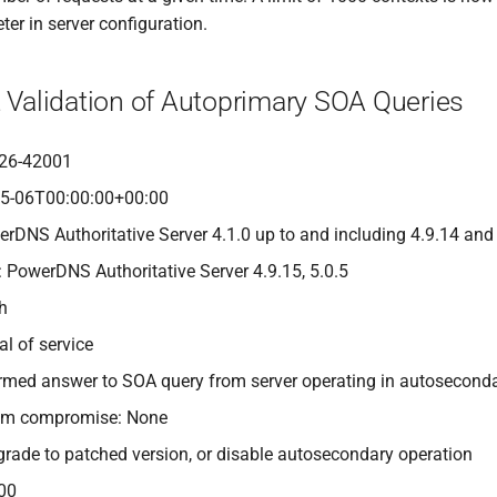
er in server configuration.
t Validation of Autoprimary SOA Queries
26-42001
05-06T00:00:00+00:00
erDNS Authoritative Server 4.1.0 up to and including 4.9.14 and
: PowerDNS Authoritative Server 4.9.15, 5.0.5
gh
al of service
-formed answer to SOA query from server operating in autosecon
tem compromise: None
grade to patched version, or disable autosecondary operation
00