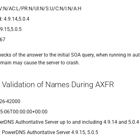
V:N/AC:L/PR:N/UI:N/S:U/C:N/I:N/A:H
: 4.9.14,5.0.4
.9.15,5.0.5
467
hecks of the answer to the initial SOA query, when running in au
main may cause the server to crash.
nt Validation of Names During AXFR
26-42000
05-06T00:00:00+00:00
erDNS Authoritative Server up to and including 4.9.14 and 5.0.4
: PowerDNS Authoritative Server 4.9.15, 5.0.5