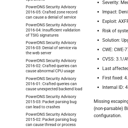
Severity: M
Power
DNS Security Advisory
Impact: Deni
2016-
05:
Crafted zone record
can cause a denial of service
Exploit: AXF
Power
DNS Security Advisory
2016-
04:
Insufficient validation
Risk of sys
of TSIG signatures
Solution: Up
Power
DNS Security Advisory
2016-
03:
Denial of service via
CWE: CWE-7
the web server
CVSS: 3.1/A
Power
DNS Security Advisory
2016-
02:
Crafted queries can
Last affected
cause abnormal CPU usage
First fixed: 4
Power
DNS Security Advisory
2016-
01:
Crafted queries can
Internal ID: 
cause unexpected backend load
Power
DNS Security Advisory
Missing escaping
2015-
03:
Packet parsing bug
can lead to crashes
(non-parsable) Bi
Power
DNS Security Advisory
configuration.
2015-
02:
Packet parsing bug
can cause thread or process