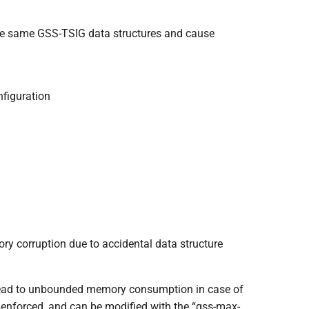
the same GSS-TSIG data structures and cause
nfiguration
y corruption due to accidental data structure
 lead to unbounded memory consumption in case of
w enforced, and can be modified with the “gss-max-