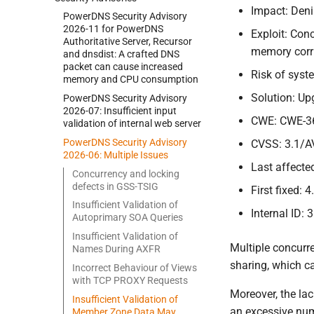
Impact: Deni
Power
DNS Security Advisory
2026-
11 for Power
DNS
Exploit: Con
Authoritative Server, Recursor
memory corru
and dnsdist:
A crafted DNS
packet can cause increased
Risk of sys
memory and CPU consumption
Solution: Up
Power
DNS Security Advisory
2026-
07:
Insufficient input
CWE: CWE-3
validation of internal web server
Power
DNS Security Advisory
CVSS: 3.1/A
2026-
06:
Multiple Issues
Last affected
Concurrency and locking
defects in GSS-
TSIG
First fixed: 4
Insufficient Validation of
Internal ID: 
Autoprimary SOA Queries
Insufficient Validation of
Multiple concurr
Names During AXFR
sharing, which ca
Incorrect Behaviour of Views
with TCP PROXY Requests
Moreover, the la
Insufficient Validation of
an excessive num
Member Zone Data May