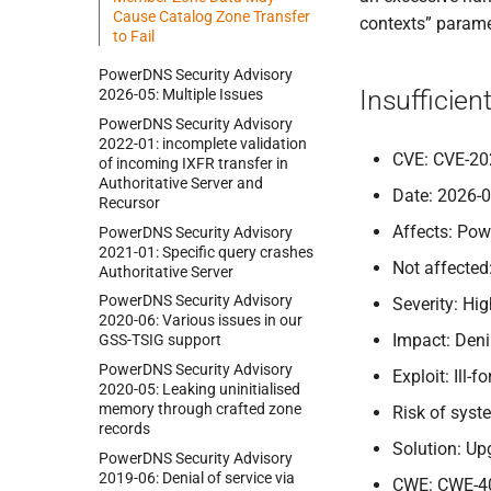
Cause Catalog Zone Transfer
contexts” paramet
to Fail
Power
DNS Security Advisory
Insufficien
2026-
05:
Multiple Issues
Power
DNS Security Advisory
2022-
01:
incomplete validation
CVE: CVE-20
of incoming IXFR transfer in
Authoritative Server and
Date: 2026-
Recursor
Affects: Pow
Power
DNS Security Advisory
2021-
01:
Specific query crashes
Not affected
Authoritative Server
Power
DNS Security Advisory
Severity: Hi
2020-
06:
Various issues in our
Impact: Deni
GSS-
TSIG support
Power
DNS Security Advisory
Exploit: Ill
2020-
05:
Leaking uninitialised
memory through crafted zone
Risk of sys
records
Solution: Up
Power
DNS Security Advisory
2019-
06:
Denial of service via
CWE: CWE-4