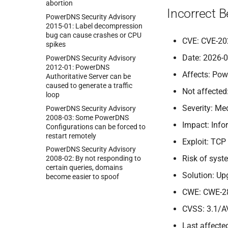
abortion
Incorrect 
Power
DNS Security Advisory
2015-
01:
Label decompression
bug can cause crashes or CPU
CVE: CVE-20
spikes
Date: 2026-
Power
DNS Security Advisory
2012-
01:
Power
DNS
Affects: Pow
Authoritative Server can be
caused to generate a traffic
Not affected
loop
Severity: M
Power
DNS Security Advisory
2008-
03:
Some Power
DNS
Impact: Info
Configurations can be forced to
restart remotely
Exploit: TCP
Power
DNS Security Advisory
Risk of sys
2008-
02:
By not responding to
certain queries, domains
Solution: Up
become easier to spoof
CWE: CWE-2
CVSS: 3.1/A
Last affected