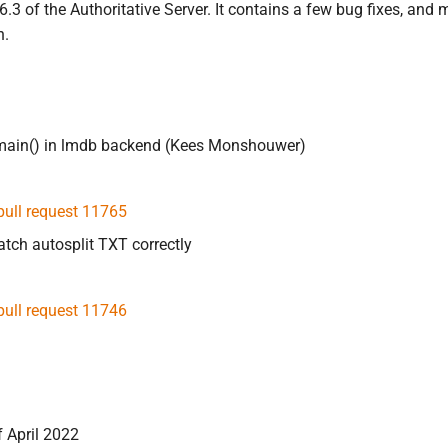
4.6.3 of the Authoritative Server. It contains a few bug fixes,
h.
omain() in lmdb backend (Kees Monshouwer)
pull request 11765
ch autosplit TXT correctly
pull request 11746
f April 2022