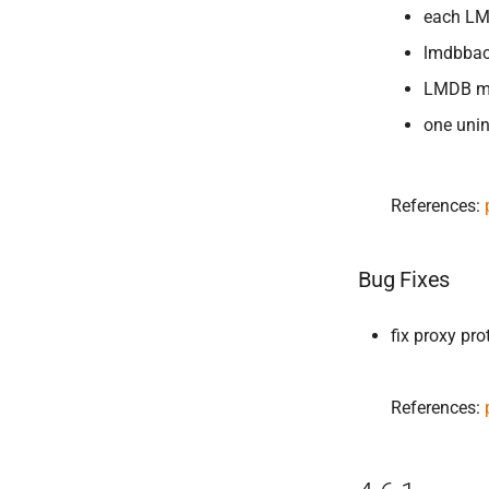
each LM
lmdbbac
LMDB ma
one unin
References:
Bug Fixes
fix proxy pr
References: