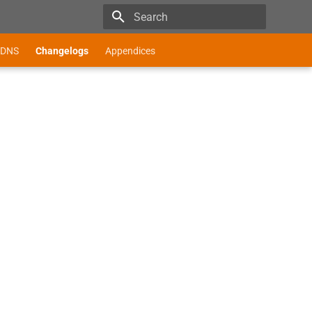
Type to start searching
DNS
Changelogs
Appendices