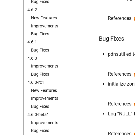
Bug Fixes
4.
6.
2
New Features
References:
Improvements
Bug Fixes
Bug Fixes
4.
6.
1
Bug Fixes
pdnsutil edi
4.
6.
0
Improvements
References:
Bug Fixes
4.
6.
0-
rc1
initialize z
New Features
Improvements
References:
Bug Fixes
Log “NULL” f
4.
6.
0-
beta1
Improvements
Bug Fixes
References: