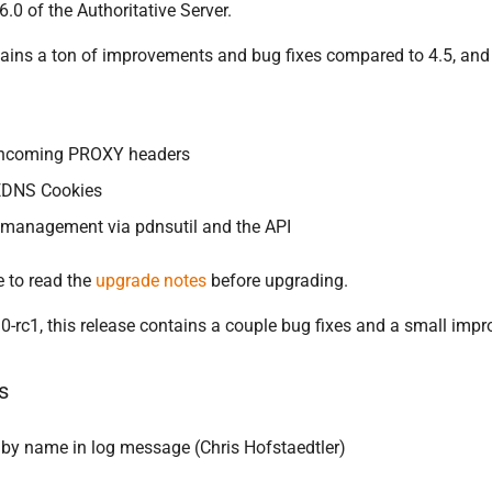
6.0 of the Authoritative Server.
tains a ton of improvements and bug fixes compared to 4.5, and 
 incoming PROXY headers
 EDNS Cookies
 management via pdnsutil and the API
 to read the
upgrade notes
before upgrading.
0-rc1, this release contains a couple bug fixes and a small imp
s
y name in log message (Chris Hofstaedtler)