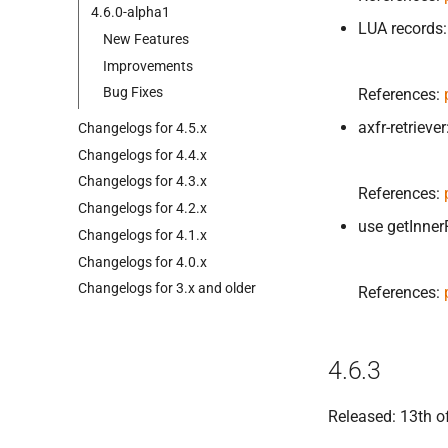
4.
6.
0-
alpha1
LUA records:
New Features
Improvements
Bug Fixes
References:
axfr-retrieve
Changelogs for 4.
5.
x
Changelogs for 4.
4.
x
Changelogs for 4.
3.
x
References:
Changelogs for 4.
2.
x
use getInner
Changelogs for 4.
1.
x
Changelogs for 4.
0.
x
Changelogs for 3.
x and older
References:
4.6.3
Released: 13th o