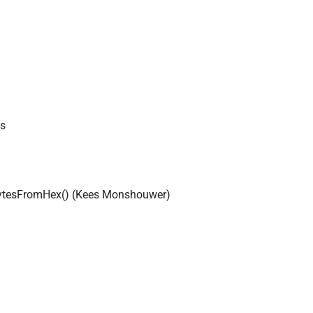
ds
akeBytesFromHex() (Kees Monshouwer)