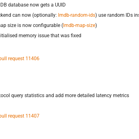
DB database now gets a UUID
kend can now (optionally:
lmdb-random-ids
) use random IDs in
p size is now configurable (
lmdb-map-size
)
itialised memory issue that was fixed
pull request 11406
otocol query statistics and add more detailed latency metrics
pull request 11407