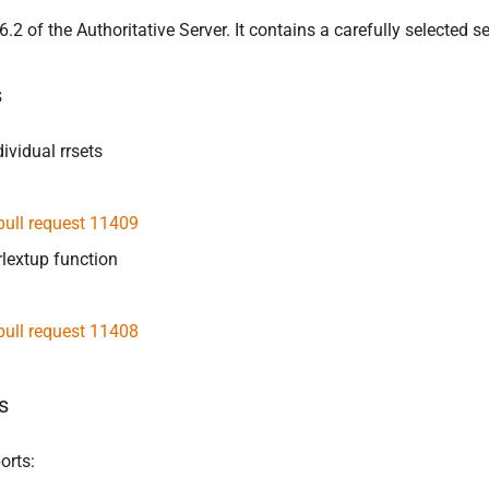
6.2 of the Authoritative Server. It contains a carefully selected s
s
dividual rrsets
pull request 11409
rlextup function
pull request 11408
s
rts: