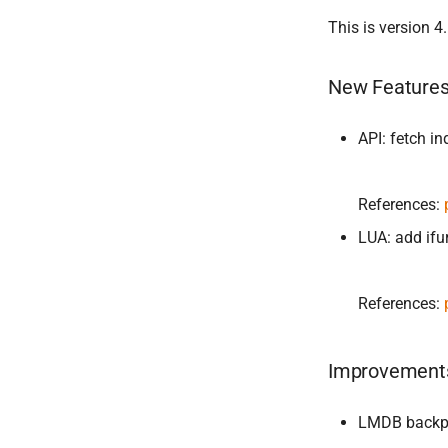
This is version 4.
New Feature
API: fetch in
References:
LUA: add ifu
References:
Improvement
LMDB backpo