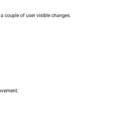
a couple of user visible changes.
rovement.