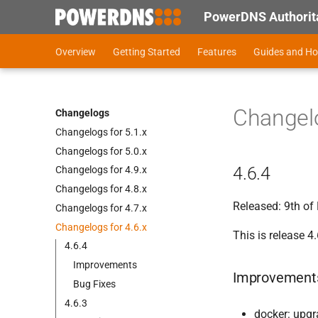
PowerDNS Authorita
Overview
Getting Started
Features
Guides and H
Changelo
Changelogs
Changelogs for 5.
1.
x
Changelogs for 5.
0.
x
4.6.4
Changelogs for 4.
9.
x
Changelogs for 4.
8.
x
Released: 9th o
Changelogs for 4.
7.
x
Changelogs for 4.
6.
x
This is release 4.
4.
6.
4
Improvements
Improvement
Bug Fixes
4.
6.
3
docker: upgr