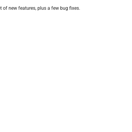
et of new features, plus a few bug fixes.