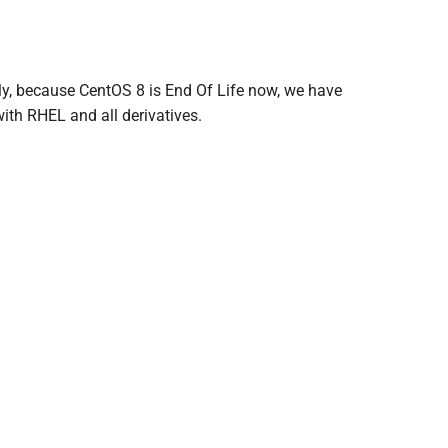
lly, because CentOS 8 is End Of Life now, we have
ith RHEL and all derivatives.