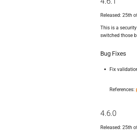
4.6.1
Released: 25th 
This is a security
switched those b
Bug Fixes
Fix validatio
References:
4.6.0
Released: 25th o