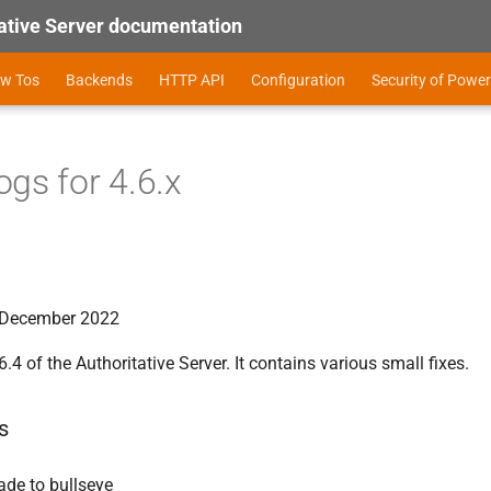
tive Server documentation
ow Tos
Backends
HTTP API
Configuration
Security of Power
gs for 4.6.x
f December 2022
6.4 of the Authoritative Server. It contains various small fixes.
s
ade to bullseye