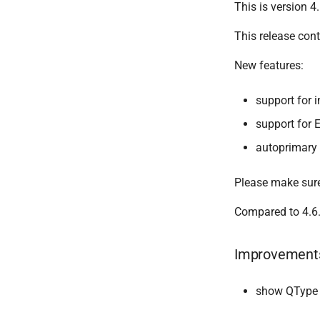
This is version 4.
This release con
New features:
support for
support for
autoprimary
Please make sure
Compared to 4.6.
Improvement
show QType b