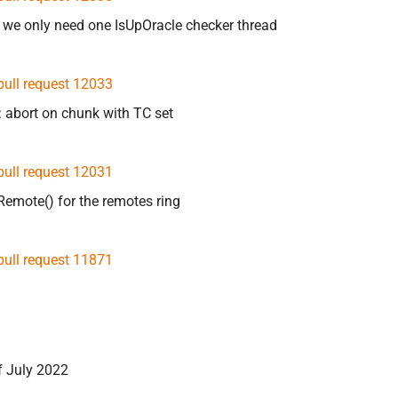
 we only need one IsUpOracle checker thread
pull request 12033
r: abort on chunk with TC set
pull request 12031
Remote() for the remotes ring
pull request 11871
f July 2022