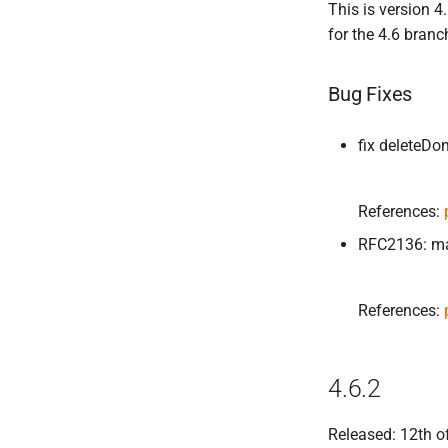
This is version 
for the 4.6 branc
Bug Fixes
fix deleteD
References:
RFC2136: mat
References:
4.6.2
Released: 12th o