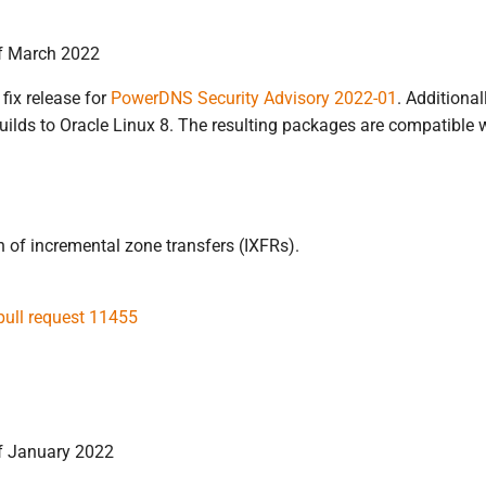
of March 2022
 fix release for
PowerDNS Security Advisory 2022-01
. Additiona
uilds to Oracle Linux 8. The resulting packages are compatible w
n of incremental zone transfers (IXFRs).
pull request 11455
f January 2022