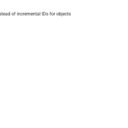
stead of incremental IDs for objects