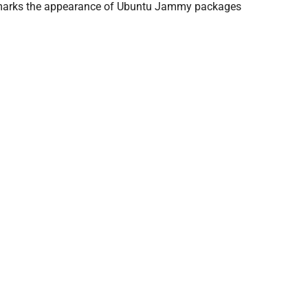
 and marks the appearance of Ubuntu Jammy packages