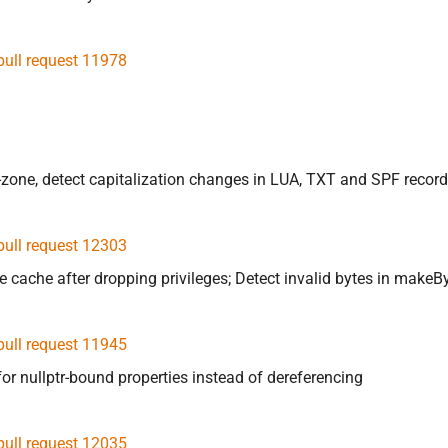
pull request 11978
t-zone, detect capitalization changes in LUA, TXT and SPF recor
pull request 12303
one cache after dropping privileges; Detect invalid bytes in m
pull request 11945
or nullptr-bound properties instead of dereferencing
pull request 12035