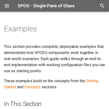
SPOG - Single Pane of Glass
T
y
Examples
In This Section
p
e
This section provides complete, deployable examples that
t
demonstrate how SPOG's components work together in
real-world scenarios. Each guide walks through an end-to-
o
end implementation with working configuration files you can
s
use as starting points.
t
These examples build on the concepts from the
Getting
a
Started
and
Concepts
sections.
r
In This Section
t