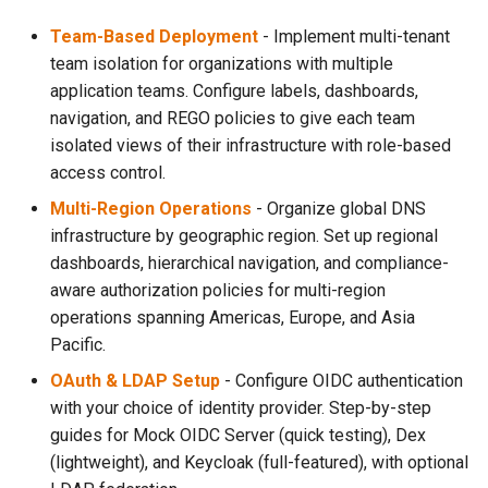
s
Team-Based Deployment
- Implement multi-tenant
e
team isolation for organizations with multiple
application teams. Configure labels, dashboards,
a
navigation, and REGO policies to give each team
r
isolated views of their infrastructure with role-based
access control.
c
Multi-Region Operations
- Organize global DNS
h
infrastructure by geographic region. Set up regional
i
dashboards, hierarchical navigation, and compliance-
aware authorization policies for multi-region
n
operations spanning Americas, Europe, and Asia
g
Pacific.
OAuth & LDAP Setup
- Configure OIDC authentication
with your choice of identity provider. Step-by-step
guides for Mock OIDC Server (quick testing), Dex
(lightweight), and Keycloak (full-featured), with optional